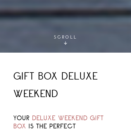
SCROLL
GIFT BOX DELUXE
WEEKEND
YOUR
DELUXE
WEEKEND GIFT
BOX
IS THE PERFECT