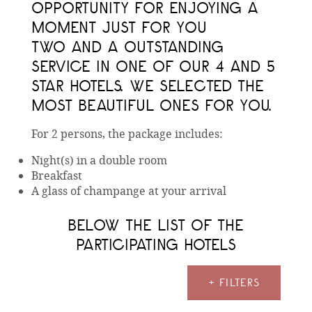
OPPORTUNITY FOR ENJOYING A
MOMENT JUST FOR YOU
TWO AND A OUTSTANDING
SERVICE IN ONE OF OUR 4 AND 5
STAR HOTELS. WE SELECTED THE
MOST BEAUTIFUL ONES FOR YOU.
For 2 persons, the package includes:
Night(s) in a double room
Breakfast
A glass of champange at your arrival
BELOW THE LIST OF THE
PARTICIPATING HOTELS
+ FILTERS