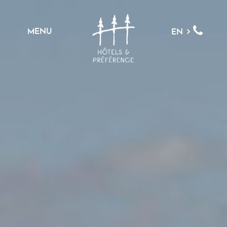
MENU
EN