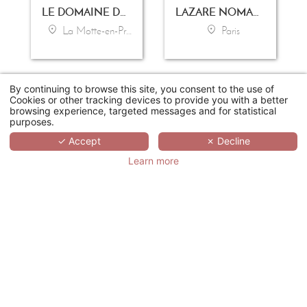
LE DOMAINE DE SAINT-ENDRÉOL GOLF & SPA RESORT
LAZARE NOMADE
La Motte-en-Provence
Paris
By continuing to browse this site, you consent to the use of
Cookies or other tracking devices to provide you with a better
browsing experience, targeted messages and for statistical
purposes.
✓ Accept
✗ Decline
Learn more
LES MANOIRS DE TOURGÉVILLE
GRAND MAGIC HOTEL
Tourgeville-Deauville
Marne-la-Vallée