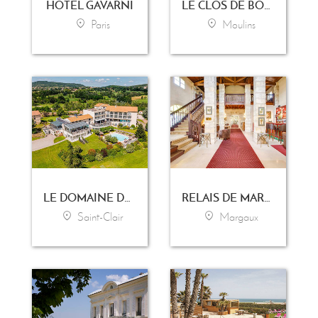
HOTEL GAVARNI
LE CLOS DE BOURGOGNE
Paris
Moulins
LE DOMAINE DE SAINT-CLAIR
RELAIS DE MARGAUX
Saint-Clair
Margaux