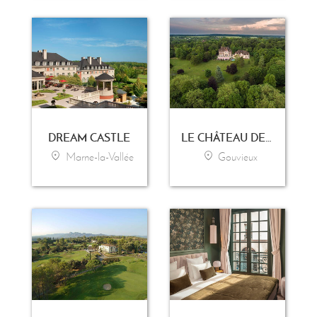
DREAM CASTLE
LE CHÂTEAU DE LA TOUR
Marne-la-Vallée
Gouvieux