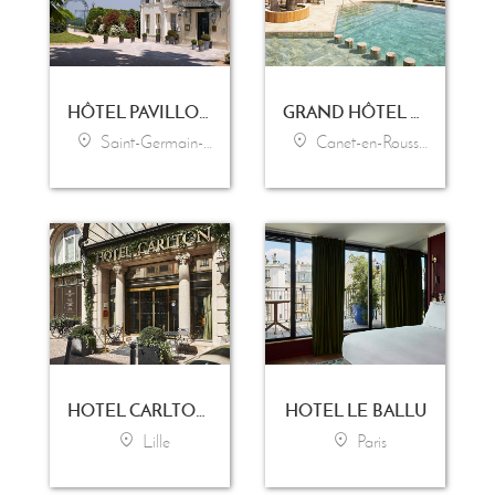
HÔTEL PAVILLON HENRI IV
GRAND HÔTEL LES FLAMANTS ROSES - THALASSO & SPA
Saint-Germain-en-Laye
Canet-en-Roussillon
HOTEL CARLTON LILLE
HOTEL LE BALLU
Lille
Paris