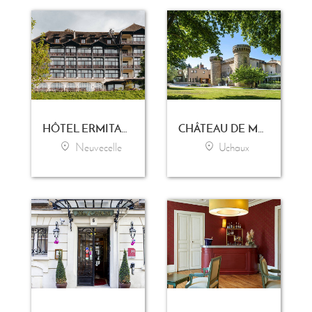
HÔTEL ERMITAGE - EVIAN RESORT
CHÂTEAU DE MASSILLAN
Neuvecelle
Uchaux