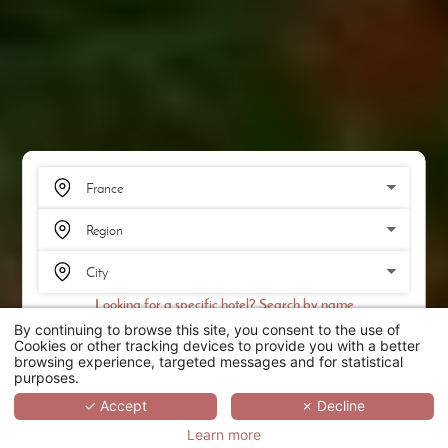
Looking for a specific hotel? Search by name
By continuing to browse this site, you consent to the use of
SEARCH
Cookies or other tracking devices to provide you with a better
browsing experience, targeted messages and for statistical
purposes.
SCROLL
✓ Accept
✗ Decline
Learn more