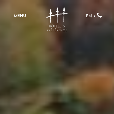
MENU
EN