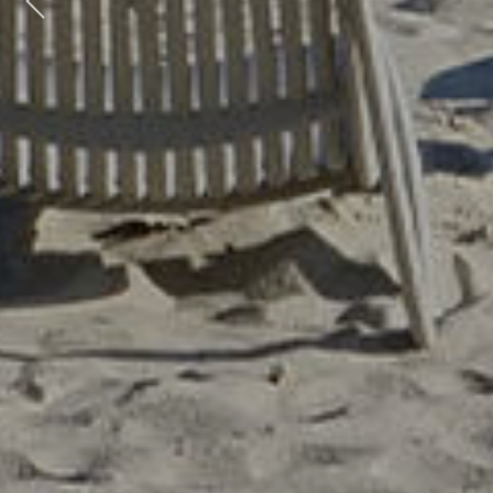
Previous