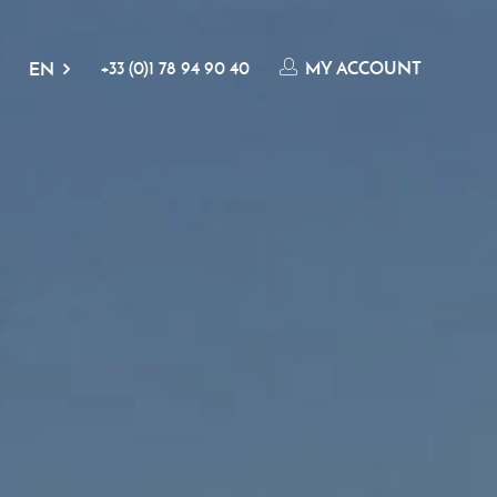
+33 (0)1 78 94 90 40
MY ACCOUNT
EN