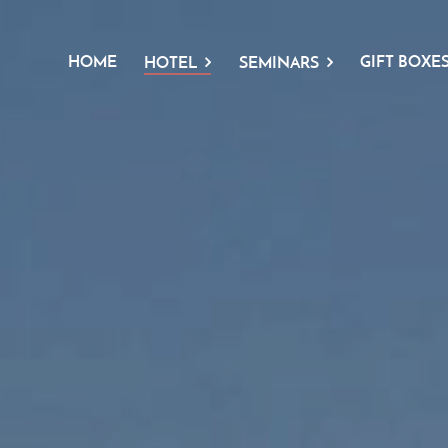
HOME
GIFT BOXE
HOTEL
SEMINARS