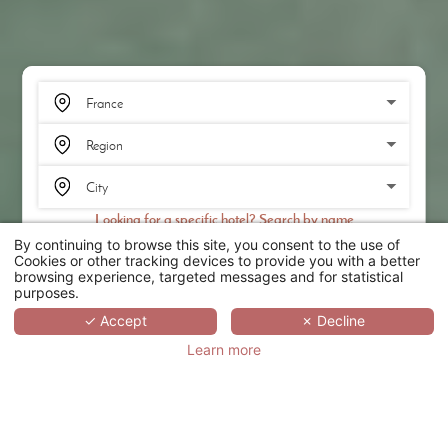
Looking for a specific hotel? Search by name
By continuing to browse this site, you consent to the use of
SEARCH
Cookies or other tracking devices to provide you with a better
browsing experience, targeted messages and for statistical
purposes.
SCROLL
✓ Accept
✗ Decline
Learn more