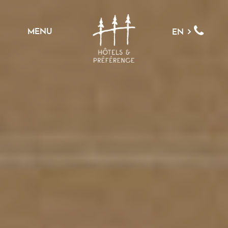
MENU
EN