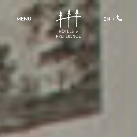
MENU
EN