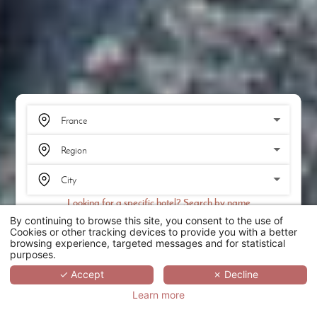
Looking for a specific hotel? Search by name
By continuing to browse this site, you consent to the use of
SEARCH
Cookies or other tracking devices to provide you with a better
browsing experience, targeted messages and for statistical
purposes.
SCROLL
✓ Accept
✗ Decline
Learn more