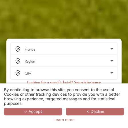
Looking for a specific hotel? Search by name
By continuing to browse this site, you consent to the use of
SEARCH
Cookies or other tracking devices to provide you with a better
browsing experience, targeted messages and for statistical
purposes.
SCROLL
✓ Accept
✗ Decline
Learn more