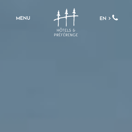
MENU
EN