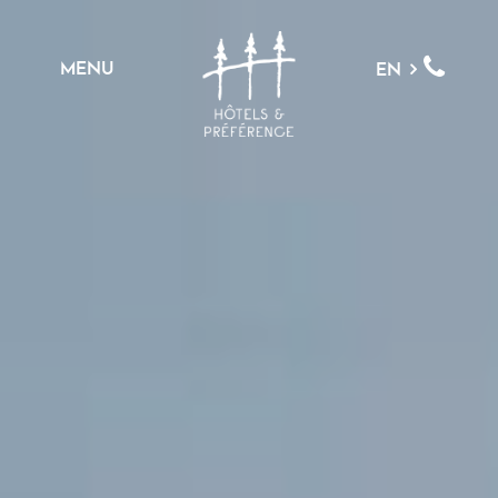
MENU
EN