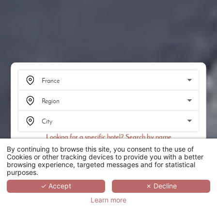
Looking for a specific hotel? Search by name
By continuing to browse this site, you consent to the use of
SEARCH
Cookies or other tracking devices to provide you with a better
browsing experience, targeted messages and for statistical
purposes.
SCROLL
✓ Accept
✗ Decline
Learn more