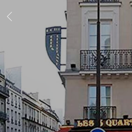
Previous