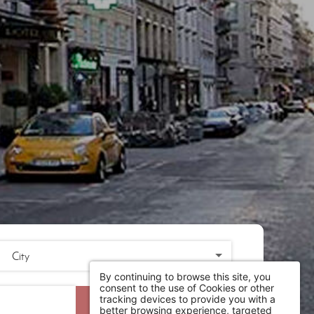
By continuing to browse this site, you
consent to the use of Cookies or other
tracking devices to provide you with a
SEARCH
better browsing experience, targeted