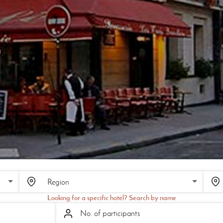
Looking for a specific hotel? Search by name
No. of participants