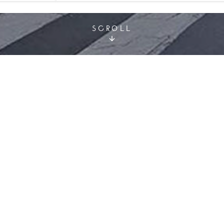
SCROLL
or organising your event. We invite you to find a seminar h
, our experts are available by email
meeting@hotelsprefe