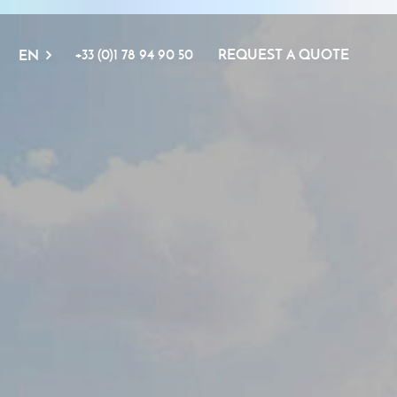
+33 (0)1 78 94 90 50
REQUEST A QUOTE
EN