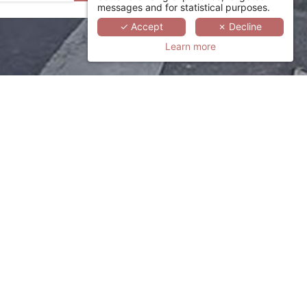
messages and for statistical purposes.
✓ Accept
✗ Decline
Learn more
otel suited to your needs in
click here
.
rence.com
or call +33 (0)1 78 94 90 50.