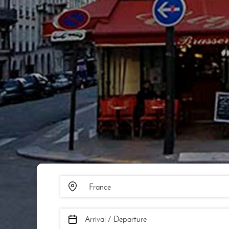
Arrival / Departure