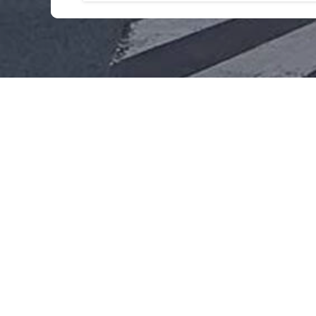
This hotel doesn't have the capacity f
For any information or price request