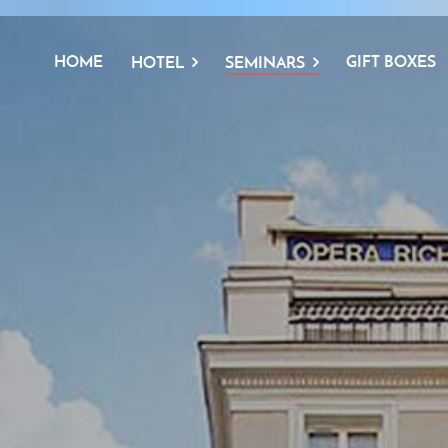
HOME
GIFT BOXES
HOTEL
SEMINARS