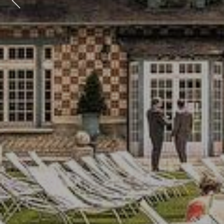
Previous