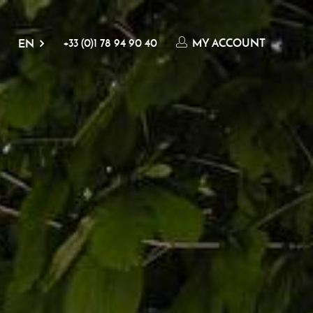
+33 (0)1 78 94 90 40
MY ACCOUNT
EN