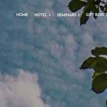
HOME
GIFT BOXE
HOTEL
SEMINARS