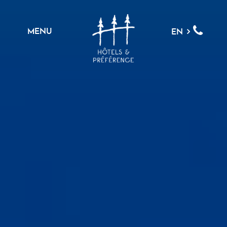
MENU
EN