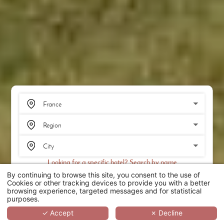
Looking for a specific hotel? Search by name
By continuing to browse this site, you consent to the use of
SEARCH
Cookies or other tracking devices to provide you with a better
browsing experience, targeted messages and for statistical
purposes.
SCROLL
✓ Accept
✗ Decline