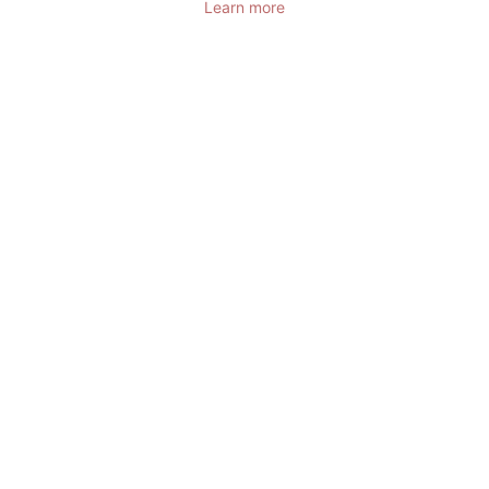
Learn more
DOMAINE DE
CICE-BLOSSAC
RESORT - SPA -
GOLF
FRANCE,
BRETAGNE,
BRUZ