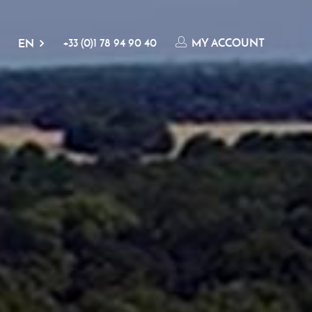
+33 (0)1 78 94 90 40
MY ACCOUNT
EN