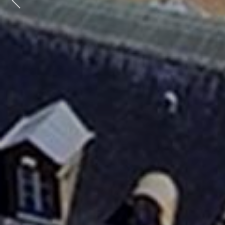
Previous