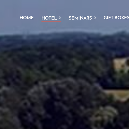
HOME
GIFT BOXE
HOTEL
SEMINARS