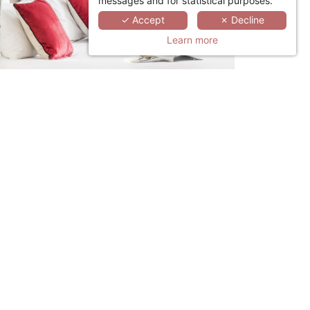
messages and for statistical purposes.
✓ Accept
✗ Decline
Learn more
LINKEDIN