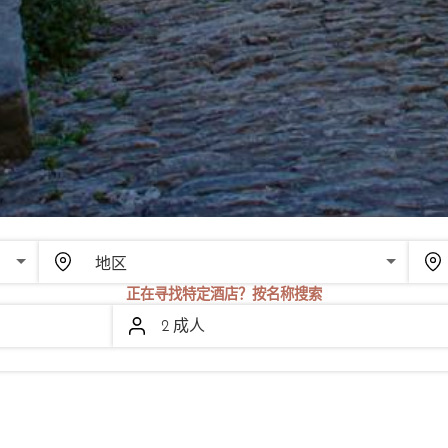
SCROLL
正在寻找特定酒店？按名称搜索
2 成人