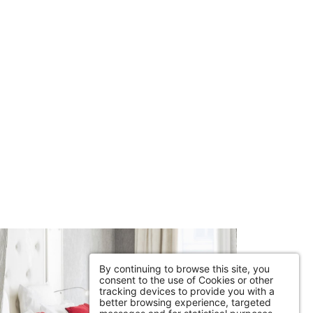
By continuing to browse this site, you
consent to the use of Cookies or other
tracking devices to provide you with a
better browsing experience, targeted