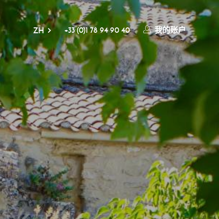
+33 (0)1 78 94 90 40
我的账户
ZH