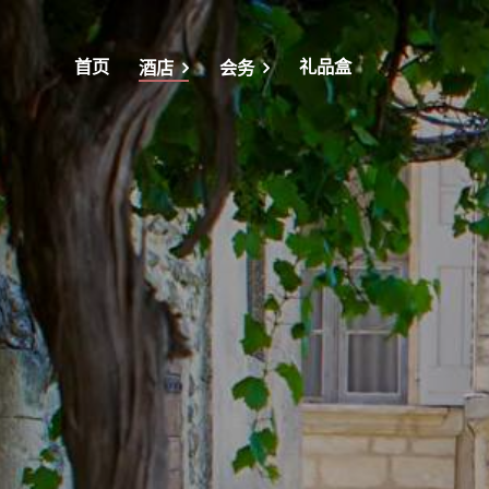
首页
礼品盒
酒店
会务