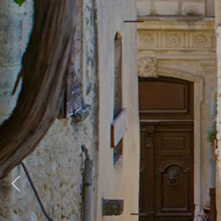
Previous