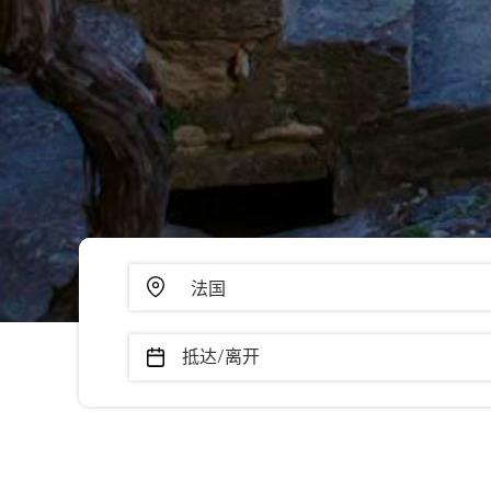
抵达/离开