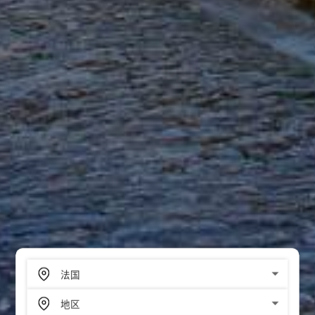
SCROLL