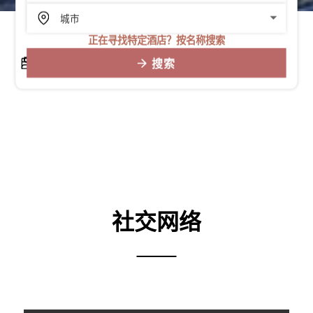
正在寻找特定酒店？按名称搜索
搜索
社交网络