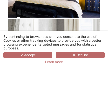
By continuing to browse this site, you consent to the use of
Cookies or other tracking devices to provide you with a better
browsing experience, targeted messages and for statistical
purposes.
✓ Accept
✗ Decline
Learn more