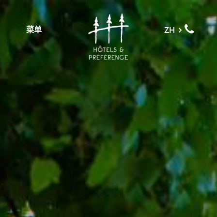
菜单
ZH