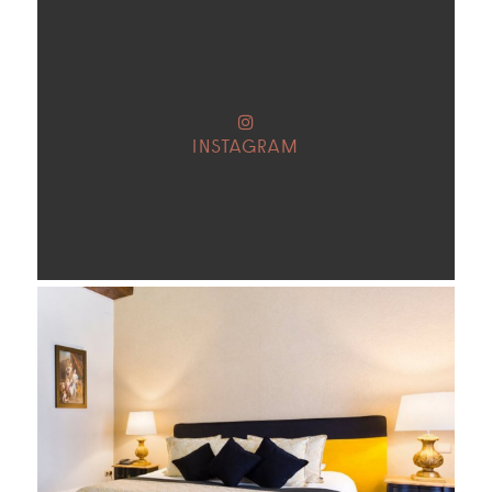
INSTAGRAM