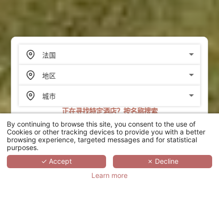
正在寻找特定酒店？按名称搜索
By continuing to browse this site, you consent to the use of
搜索
Cookies or other tracking devices to provide you with a better
browsing experience, targeted messages and for statistical
purposes.
SCROLL
✓ Accept
✗ Decline
Learn more