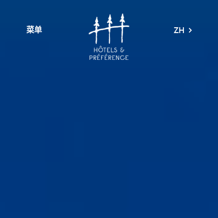
菜单
ZH