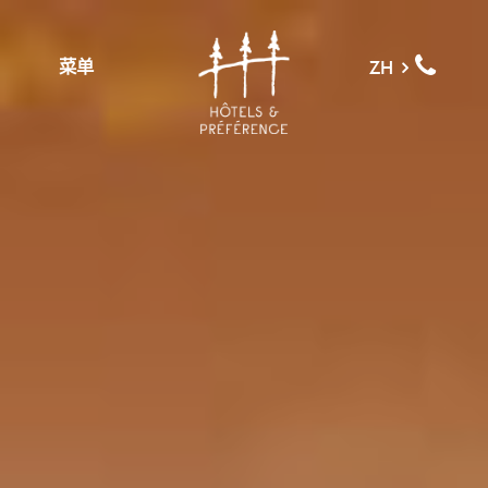
菜单
ZH