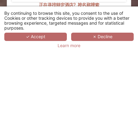
正在寻找特定酒店？按名称搜索
By continuing to browse this site, you consent to the use of
搜索
Cookies or other tracking devices to provide you with a better
browsing experience, targeted messages and for statistical
purposes.
SCROLL
✓ Accept
✗ Decline
Learn more
PALAU SUNRISE SEA
VIEW LANDISON
RETREAT