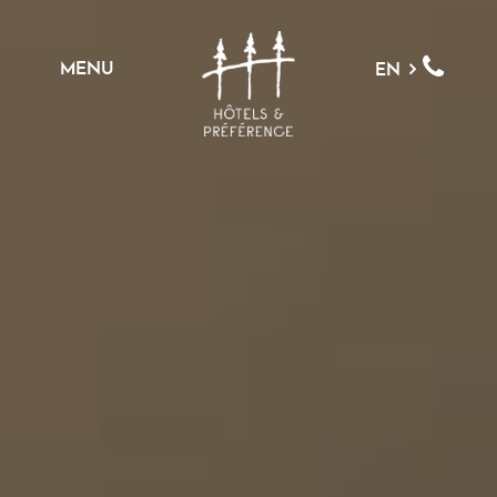
MENU
EN