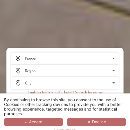
Looking for a specific hotel? Search by name
By continuing to browse this site, you consent to the use of
SEARCH
Cookies or other tracking devices to provide you with a better
browsing experience, targeted messages and for statistical
purposes.
SCROLL
✓ Accept
✗ Decline