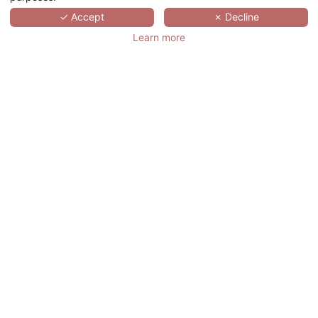
SCROLL
✓ Accept
✗ Decline
Learn more
此酒店不具备该活动所需的接待力. 请您寻找
符合您需要的会议酒店
点击
. 任何信息或价格
咨询，请邮件联系我们的顾问
meeting@hotelspreference.com
致电 +33
(0)1 78 94 90 50.