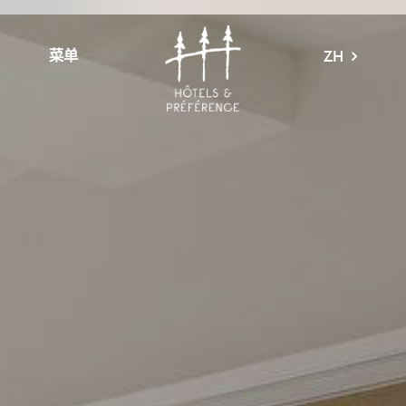
菜单
ZH