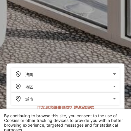
正在寻找特定酒店？按名称搜索
By continuing to browse this site, you consent to the use of
搜索
Cookies or other tracking devices to provide you with a better
browsing experience, targeted messages and for statistical
purposes.