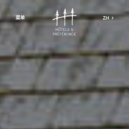
菜单
ZH