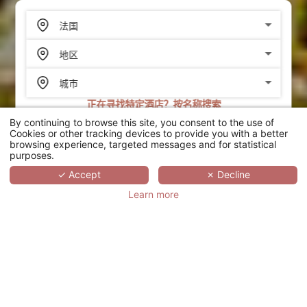
正在寻找特定酒店？按名称搜索
By continuing to browse this site, you consent to the use of
搜索
Cookies or other tracking devices to provide you with a better
browsing experience, targeted messages and for statistical
purposes.
SCROLL
✓ Accept
✗ Decline
Learn more
LES MANOIRS DE