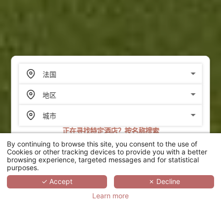
正在寻找特定酒店？按名称搜索
By continuing to browse this site, you consent to the use of
搜索
Cookies or other tracking devices to provide you with a better
browsing experience, targeted messages and for statistical
purposes.
SCROLL
✓ Accept
✗ Decline
Learn more