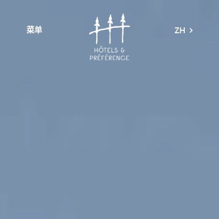
菜单
ZH