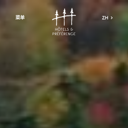
菜单
ZH