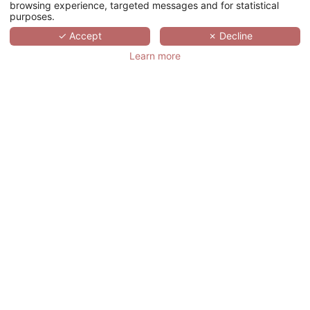
browsing experience, targeted messages and for statistical
purposes.
SCROLL
✓ Accept
✗ Decline
Learn more
LE GINGKO - HOTEL
GOLF PARC ROBERT
HERSANT
法国,
CENTRE-VAL DE LOIRE,
LA CHAUSSÉE-D'IVRY