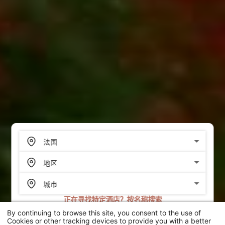
正在寻找特定酒店？按名称搜索
By continuing to browse this site, you consent to the use of
搜索
Cookies or other tracking devices to provide you with a better