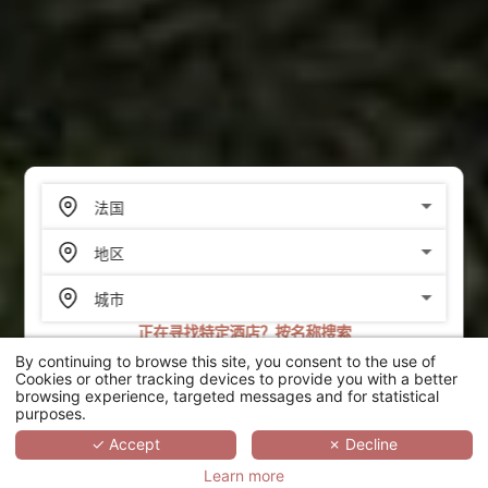
正在寻找特定酒店？按名称搜索
By continuing to browse this site, you consent to the use of
搜索
Cookies or other tracking devices to provide you with a better
browsing experience, targeted messages and for statistical
purposes.
SCROLL
✓ Accept
✗ Decline
Learn more