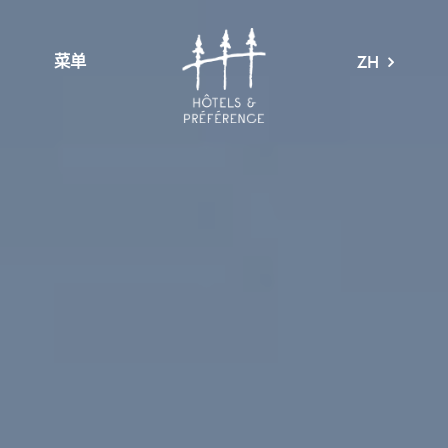
菜单
ZH