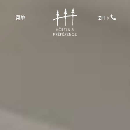
菜单
ZH