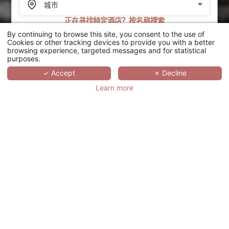
正在寻找特定酒店？按名称搜索
By continuing to browse this site, you consent to the use of
搜索
Cookies or other tracking devices to provide you with a better
browsing experience, targeted messages and for statistical
purposes.
SCROLL
✓ Accept
✗ Decline
Learn more
MAISON ALBAR
PARIS CELINE
法国,
ÎLE-DE-FRANCE,