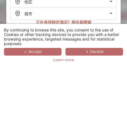
正在寻找特定酒店？按名称搜索
By continuing to browse this site, you consent to the use of
搜索
Cookies or other tracking devices to provide you with a better
browsing experience, targeted messages and for statistical
purposes.
SCROLL
✓ Accept
✗ Decline
Learn more
LES JARDINS DE
DEAUVILLE