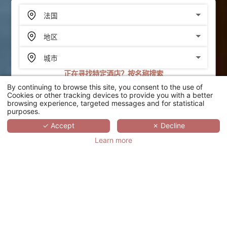
正在寻找特定酒店？按名称搜索
By continuing to browse this site, you consent to the use of
搜索
Cookies or other tracking devices to provide you with a better
browsing experience, targeted messages and for statistical
purposes.
SCROLL
✓ Accept
✗ Decline
Learn more
LE PALAIS D'AKWA