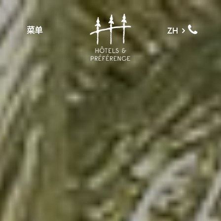
菜单
ZH