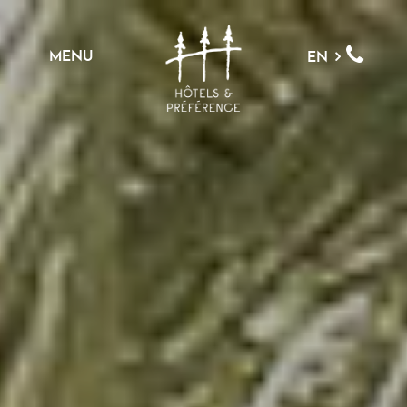
MENU
EN