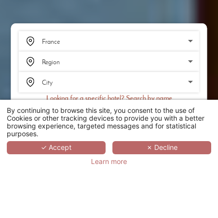
Looking for a specific hotel? Search by name
By continuing to browse this site, you consent to the use of
SEARCH
Cookies or other tracking devices to provide you with a better
browsing experience, targeted messages and for statistical
purposes.
SCROLL
✓ Accept
✗ Decline
Learn more