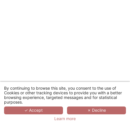
whether technical, aesthetic, or
functional. From the initial sketch to
installation and beyond, Nordique France
is committed to delivering comfort,
performance, and durability, with
personalized support at every stage. At
Nordique France, well-being isn’t
standardized it’s built, together with you.
QMS
MEDICOSMETICS
By continuing to browse this site, you consent to the use of
Cookies or other tracking devices to provide you with a better
Founded by Dr Erich Schulte and
browsing experience, targeted messages and for statistical
developed from the outset for skincare
purposes.
professionals, QMS Medicosmetics brings
✓ Accept
✗ Decline
clinical expertise directly into the spa
Learn more
environment. Its philosophy : "The
Beautiful Truth™️", is expressed through