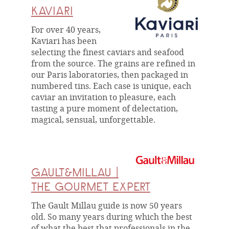
KAVIARI
For over 40 years,
Kaviari has been
selecting the finest caviars and seafood
from the source. The grains are refined in
our Paris laboratories, then packaged in
numbered tins. Each case is unique, each
caviar an invitation to pleasure, each
tasting a pure moment of delectation,
magical, sensual, unforgettable.
GAULT&MILLAU |
THE GOURMET EXPERT
The Gault Millau guide is now 50 years
old. So many years during which the best
of what the best that professionals in the