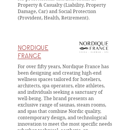
Property & Casualty (Liability, Property
Damage, Car) and Social Protection
(Provident, Health, Retirement).
NORDIQUE
FRANCE
For over fifty years, Nordique France has
been designing and creating high-end
wellness spaces tailored for hoteliers,
architects, spa operators, elite athletes,
and individuals seeking a sanctuary of
well-being. The brand presents an
exclusive range of saunas, steam rooms,
and spas that combine Nordic quality,
contemporary design, and technological
innovation to meet the most specific needs