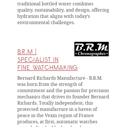
traditional bottled water combines
quality, sustainability, and design, offering
hydration that aligns with today’s
environmental challenges.
B.R.M |
SPECIALIST IN
FINE WATCHMAKING
Bernard Richards Manufacture - B.R.M.
was born from the strength of
commitment and the passion for precision
mechanics that drives its founder Bernard
Richards. Totally independent, this
protected manufacture in a haven of
peace in the Vexin region of France
produces, at first, automatic watches