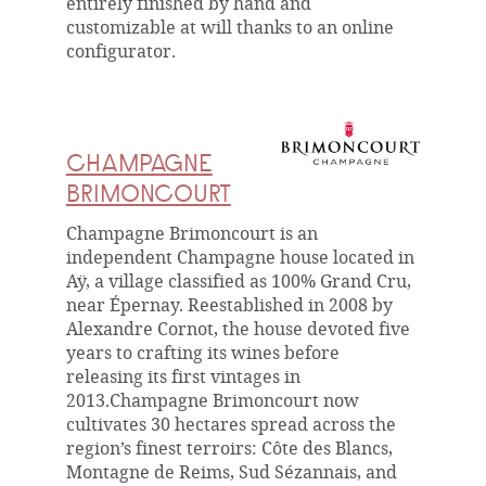
entirely finished by hand and
customizable at will thanks to an online
configurator.
CHAMPAGNE
BRIMONCOURT
Champagne Brimoncourt is an
independent Champagne house located in
Aÿ, a village classified as 100% Grand Cru,
near Épernay. Reestablished in 2008 by
Alexandre Cornot, the house devoted five
years to crafting its wines before
releasing its first vintages in
2013.Champagne Brimoncourt now
cultivates 30 hectares spread across the
region’s finest terroirs: Côte des Blancs,
Montagne de Reims, Sud Sézannais, and