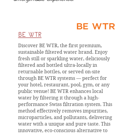
BE WTR
Discover BE WTR, the first premium,
sustainable filtered water brand. Enjoy
fresh still or sparkling water, deliciously
filtered and bottled ultra-locally in
returnable bottles, or served on-site
through BE WTR systems — perfect for
your hotel, restaurant, pool, gym, or any
public venue! BE WTR enhances local
water by filtering it through a high-
performance Swiss filtration system. This
method effectively removes impurities,
microparticles, and pollutants, delivering
water with a unique and pure taste. This
innovative, eco-conscious alternative to