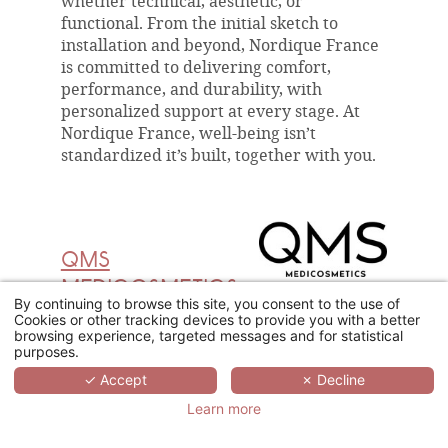
whether technical, aesthetic, or
functional. From the initial sketch to
installation and beyond, Nordique France
is committed to delivering comfort,
performance, and durability, with
personalized support at every stage. At
Nordique France, well-being isn’t
standardized it’s built, together with you.
QMS
MEDICOSMETICS
By continuing to browse this site, you consent to the use of
Cookies or other tracking devices to provide you with a better
Founded by Dr Erich Schulte and
browsing experience, targeted messages and for statistical
developed from the outset for skincare
purposes.
professionals, QMS Medicosmetics brings
✓ Accept
✗ Decline
clinical expertise directly into the spa
Learn more
environment. Its philosophy : "The
Beautiful Truth™️", is expressed through