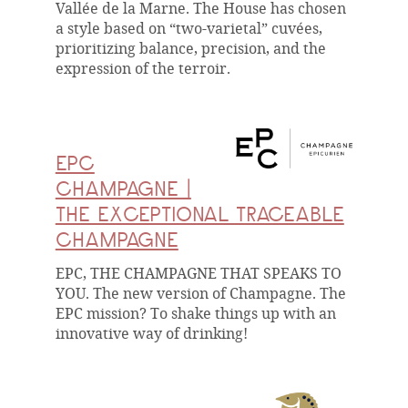
Vallée de la Marne. The House has chosen
a style based on “two-varietal” cuvées,
prioritizing balance, precision, and the
expression of the terroir.
EPC
CHAMPAGNE |
THE EXCEPTIONAL TRACEABLE
CHAMPAGNE
EPC, THE CHAMPAGNE THAT SPEAKS TO
YOU. The new version of Champagne. The
EPC mission? To shake things up with an
innovative way of drinking!