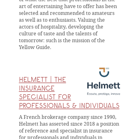
art of entertaining have to offer has been
selected and recommended to amateurs
as well as to enthusiasts. Valuing the
actors of hospitality, developing the
culture of taste and the talents of
tomorrow: such is the mission of the
Yellow Guide.
HELMETT | THE
INSURANCE
SPECIALIST FOR
PROFESSIONALS & INDIVIDUALS
A French brokerage company since 1990,
Helmett has asserted since 2018 a position
of reference and specialist in insurance
for professionals and individuals in