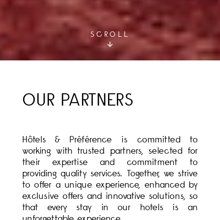
SCROLL
OUR PARTNERS
Hôtels & Préférence is committed to
working with trusted partners, selected for
their expertise and commitment to
providing quality services. Together, we strive
to offer a unique experience, enhanced by
exclusive offers and innovative solutions, so
that every stay in our hotels is an
unforgettable experience.