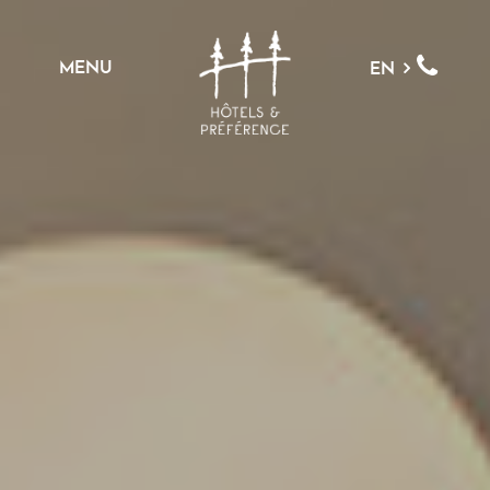
MENU
EN