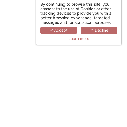
By continuing to browse this site, you
consent to the use of Cookies or other
tracking devices to provide you with a
better browsing experience, targeted
messages and for statistical purposes.
✓ Accept
✗ Decline
Learn more
YOUR DESIRE TO ESCAPE
JOIN US
By hotel category
Hoteliers