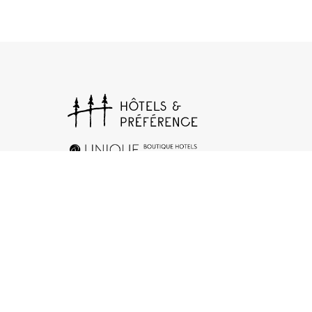
+33 (0)1 78 94 90 40
17 rue d’Orléans, 92200 Neuilly-sur-Seine
Contact us