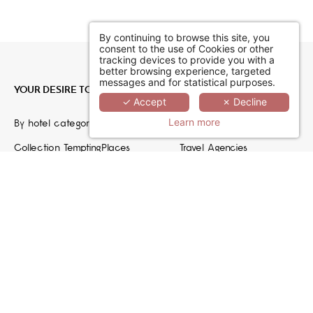
By continuing to browse this site, you
consent to the use of Cookies or other
tracking devices to provide you with a
better browsing experience, targeted
messages and for statistical purposes.
YOUR DESIRE TO ESCAPE
JOIN US
✓ Accept
✗ Decline
Learn more
By hotel category
Hoteliers
Collection TemptingPlaces
Travel Agencies
Recruiting