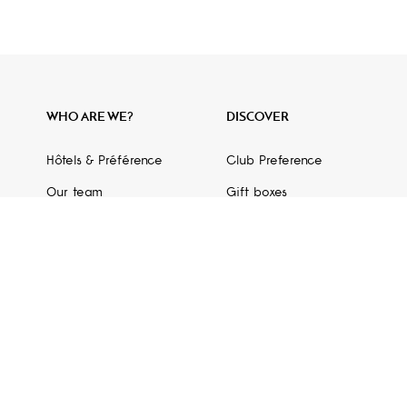
WHO ARE WE?
DISCOVER
Hôtels & Préférence
Club Preference
Our team
Gift boxes
Press area
Partner gift certificates
GDS code
Partners
Hotel Guide