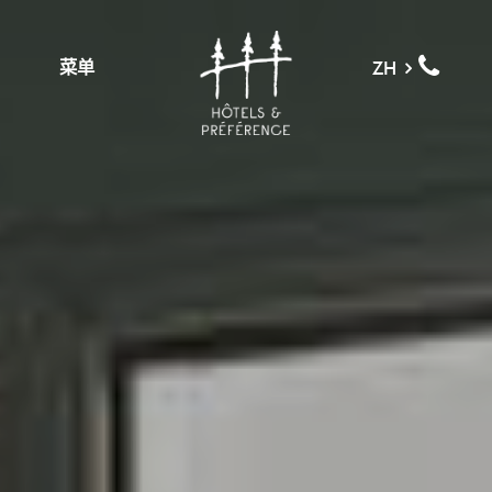
菜单
ZH