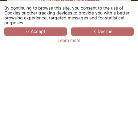
正在寻找特定酒店？按名称搜索
By continuing to browse this site, you consent to the use of
搜索
Cookies or other tracking devices to provide you with a better
browsing experience, targeted messages and for statistical
purposes.
SCROLL
✓ Accept
✗ Decline
Learn more
VILLATHENA PARIS
法国,
ÎLE-DE-FRANCE,
PARIS
Villathena (维拉特纳酒店) ，离大型百货
商店和卡尼尔歌剧院两步之遥，位于欧洲