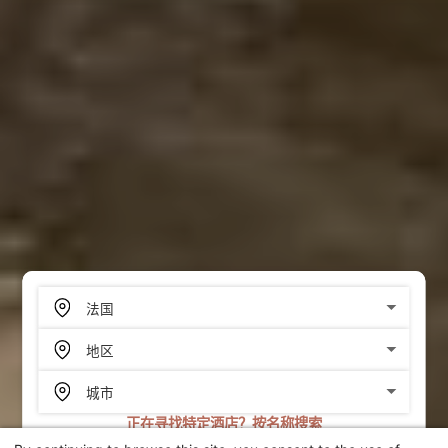
正在寻找特定酒店？按名称搜索