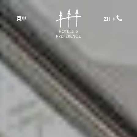
菜单
ZH