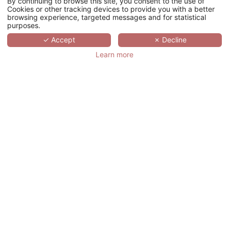
By continuing to browse this site, you consent to the use of
搜索
Cookies or other tracking devices to provide you with a better
browsing experience, targeted messages and for statistical
purposes.
SCROLL
✓ Accept
✗ Decline
Learn more
VIENNA HOUSE
DREAM CASTLE
PARIS
法国,
ÎLE-DE-FRANCE,