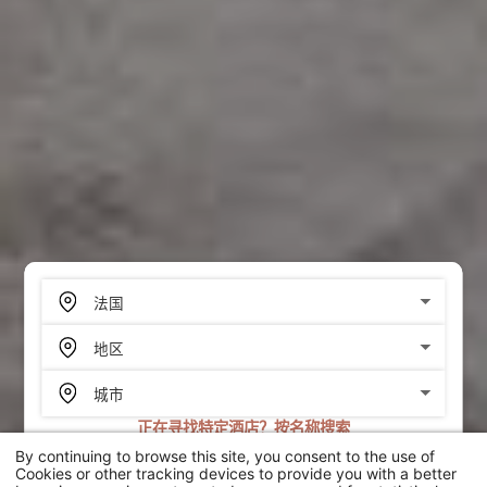
正在寻找特定酒店？按名称搜索
By continuing to browse this site, you consent to the use of
搜索
Cookies or other tracking devices to provide you with a better