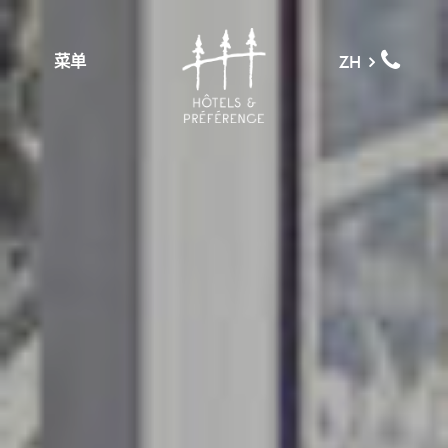
菜单
ZH