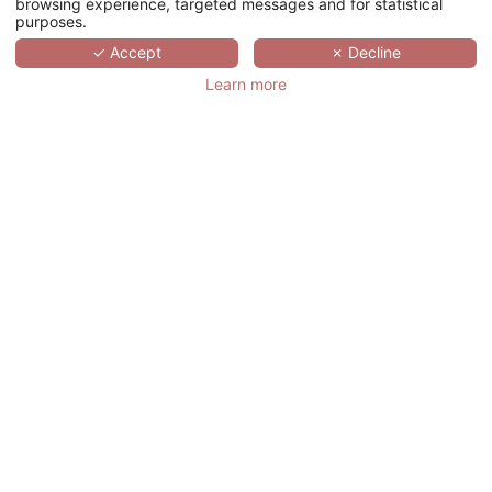
browsing experience, targeted messages and for statistical
purposes.
SCROLL
✓ Accept
✗ Decline
Learn more
OKKO HOTELS
PARIS GARE DE
L'EST
法国,
ÎLE-DE-FRANCE,
PARIS