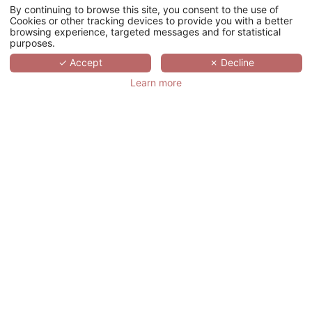
By continuing to browse this site, you consent to the use of
Cookies or other tracking devices to provide you with a better
browsing experience, targeted messages and for statistical
purposes.
✓ Accept
✗ Decline
Learn more
+33 (0)1 78 94 90 40
17 rue d’Orléans, 92200 Neuilly-sur-Seine
联系我们
我们是谁？