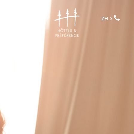
菜单
ZH