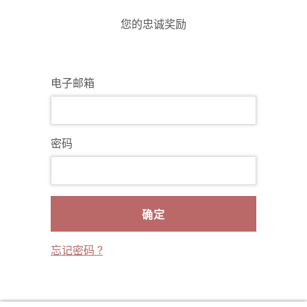
您的忠诚奖励
电子邮箱
密码
确定
忘记密码 ?