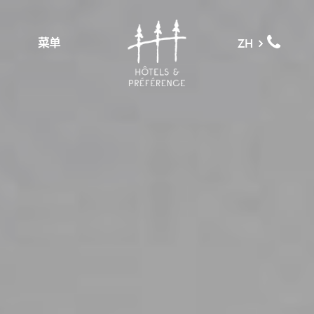
菜单
ZH