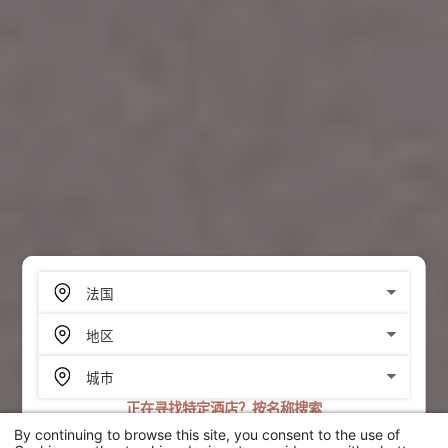
正在寻找特定酒店？按名称搜索
By continuing to browse this site, you consent to the use of
搜索