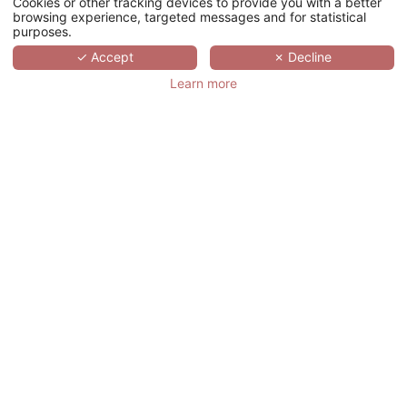
Cookies or other tracking devices to provide you with a better
browsing experience, targeted messages and for statistical
purposes.
SCROLL
✓ Accept
✗ Decline
Learn more
MAISON DOUCE
ÉPOQUE
法国,
NORMANDIE,
BENERVILLE-SUR-MER
Maison Douce Époque, a discreet jewel