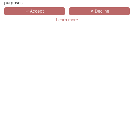
purposes.
SCROLL
✓ Accept
✗ Decline
Learn more
MAISON ALBAR
HOTELS - LE
VENDOME
法国,
ÎLE-DE-FRANCE,
PARIS