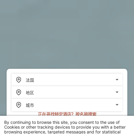
正在寻找特定酒店？按名称搜索
By continuing to browse this site, you consent to the use of
搜索
Cookies or other tracking devices to provide you with a better
browsing experience, targeted messages and for statistical