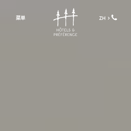
菜单
ZH