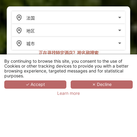
正在寻找特定酒店？按名称搜索
By continuing to browse this site, you consent to the use of
搜索
Cookies or other tracking devices to provide you with a better
browsing experience, targeted messages and for statistical
purposes.
SCROLL
✓ Accept
✗ Decline
Learn more
LE CHÂTEAU DE LA