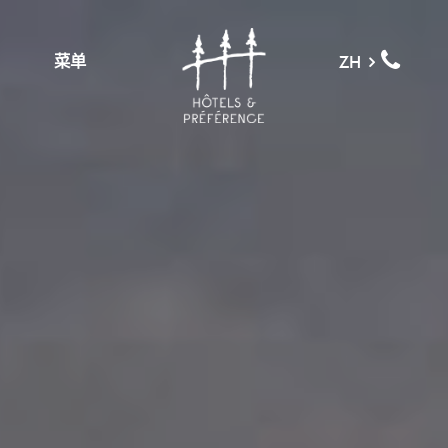
菜单
ZH