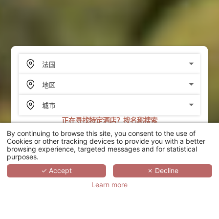
正在寻找特定酒店？按名称搜索
By continuing to browse this site, you consent to the use of
搜索
Cookies or other tracking devices to provide you with a better
browsing experience, targeted messages and for statistical
purposes.
SCROLL
✓ Accept
✗ Decline
Learn more