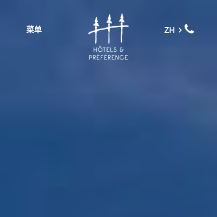
菜单
ZH