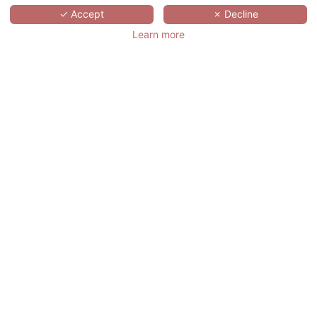
SCROLL
✓ Accept
✗ Decline
Learn more
HÔTELS &
PRÉFÉRENCE
HUALING TBILISI
格鲁吉亚,
TBILISI,
TBILISI
位于第比利斯新经济区的5星级华凌帕佛伦