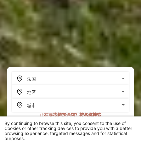
正在寻找特定酒店？按名称搜索
By continuing to browse this site, you consent to the use of
搜索
Cookies or other tracking devices to provide you with a better
browsing experience, targeted messages and for statistical
purposes.