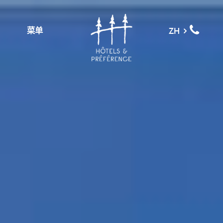
菜单
ZH