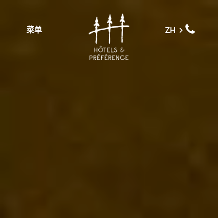
菜单
ZH