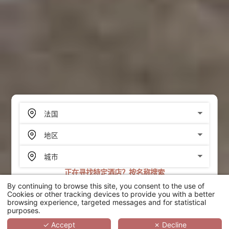
正在寻找特定酒店？按名称搜索
By continuing to browse this site, you consent to the use of
搜索
Cookies or other tracking devices to provide you with a better
browsing experience, targeted messages and for statistical
purposes.
SCROLL
✓ Accept
✗ Decline