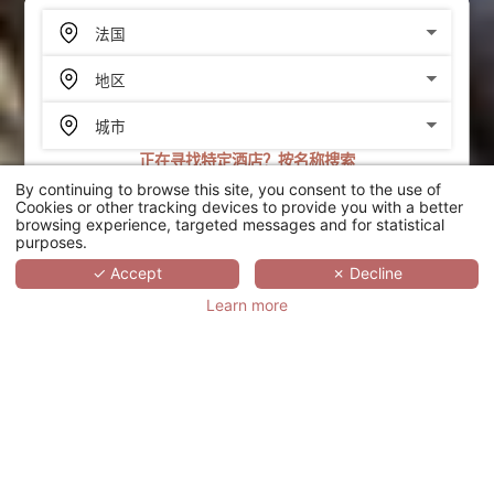
正在寻找特定酒店？按名称搜索
By continuing to browse this site, you consent to the use of
搜索
Cookies or other tracking devices to provide you with a better
browsing experience, targeted messages and for statistical
purposes.
SCROLL
✓ Accept
✗ Decline
Learn more
HÔTEL PUNTA LARA