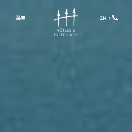
菜单
ZH