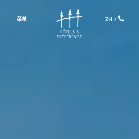
菜单
ZH