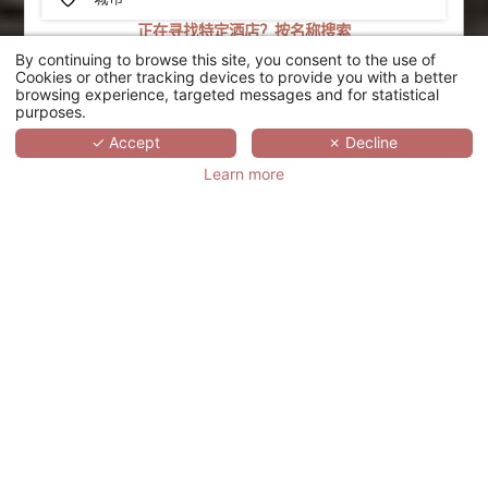
正在寻找特定酒店？按名称搜索
By continuing to browse this site, you consent to the use of
搜索
Cookies or other tracking devices to provide you with a better
browsing experience, targeted messages and for statistical
purposes.
SCROLL
✓ Accept
✗ Decline
Learn more
HÔTEL LE
PADDOCK
法国,
BOURGOGNE-FRANCHE-COMTÉ,