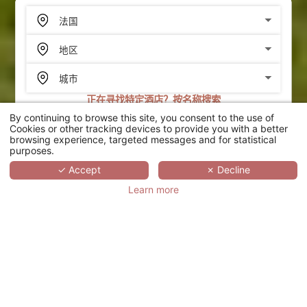
正在寻找特定酒店？按名称搜索
By continuing to browse this site, you consent to the use of
搜索
Cookies or other tracking devices to provide you with a better
browsing experience, targeted messages and for statistical
purposes.
SCROLL
✓ Accept
✗ Decline
Learn more
HÔTEL ERMITAGE -