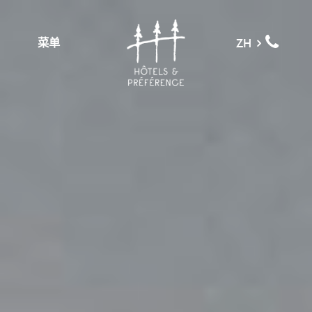
菜单
ZH