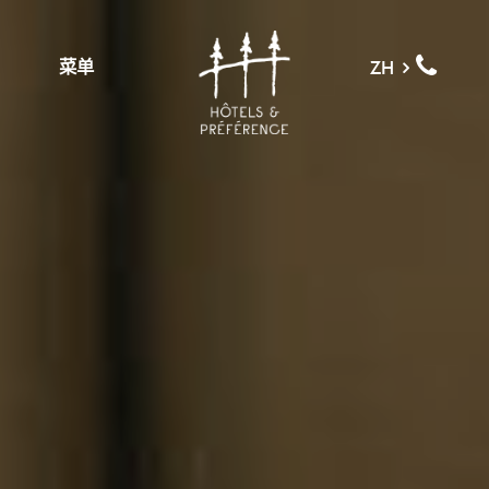
菜单
ZH