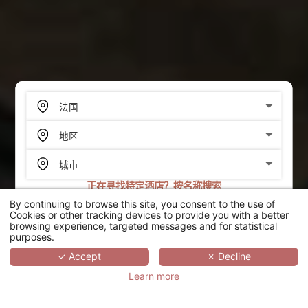
正在寻找特定酒店？按名称搜索
By continuing to browse this site, you consent to the use of
搜索
Cookies or other tracking devices to provide you with a better
browsing experience, targeted messages and for statistical
purposes.
SCROLL
✓ Accept
✗ Decline
Learn more