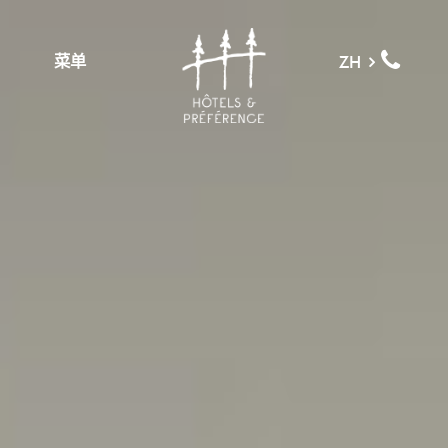
菜单
ZH