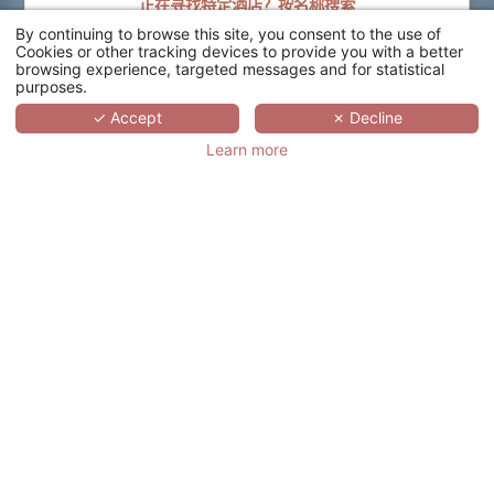
正在寻找特定酒店？按名称搜索
By continuing to browse this site, you consent to the use of
搜索
Cookies or other tracking devices to provide you with a better
browsing experience, targeted messages and for statistical
purposes.
SCROLL
✓ Accept
✗ Decline
Learn more
HÔTEL ATALANTE
RELAIS THALASSO
& SPA - WELLNESS
HÔTEL