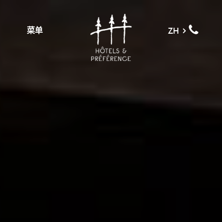
菜单
ZH