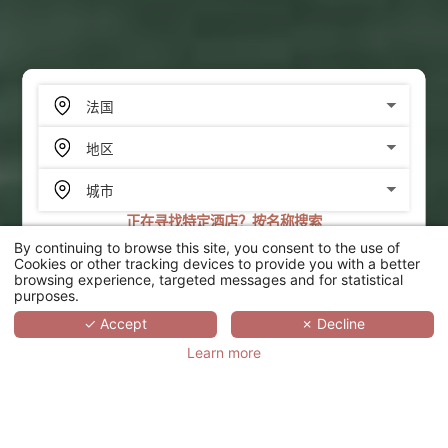
正在寻找特定酒店？按名称搜索
By continuing to browse this site, you consent to the use of
搜索
Cookies or other tracking devices to provide you with a better
browsing experience, targeted messages and for statistical
purposes.
SCROLL
✓ Accept
✗ Decline
Learn more