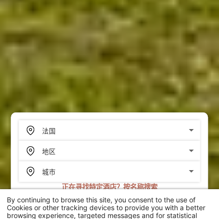
正在寻找特定酒店？按名称搜索
By continuing to browse this site, you consent to the use of
搜索
Cookies or other tracking devices to provide you with a better
browsing experience, targeted messages and for statistical