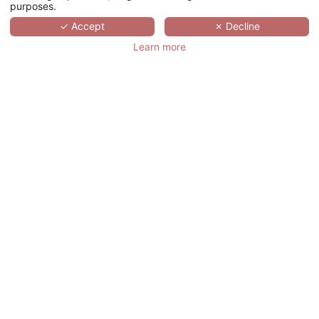
purposes.
SCROLL
✓ Accept
✗ Decline
Learn more
CHÂTEAU DE
NOIRIEUX
法国,
PAYS DE LA LOIRE,
BRIOLLAY
Nestled in the heart of a lush nine-
hectare park in the unspoiled Loire Valley,