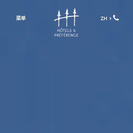
菜单
ZH