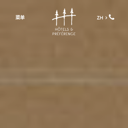
菜单
ZH