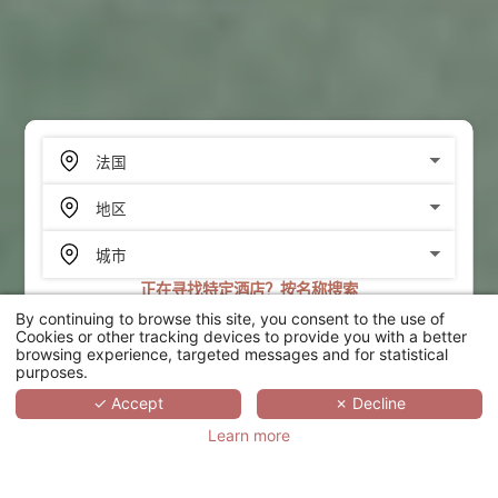
正在寻找特定酒店？按名称搜索
By continuing to browse this site, you consent to the use of
搜索
Cookies or other tracking devices to provide you with a better
browsing experience, targeted messages and for statistical
purposes.
SCROLL
✓ Accept
✗ Decline
Learn more