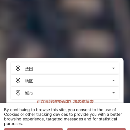
正在寻找特定酒店？按名称搜索
By continuing to browse this site, you consent to the use of
搜索
Cookies or other tracking devices to provide you with a better
browsing experience, targeted messages and for statistical
purposes.