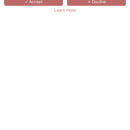
SCROLL
✓ Accept
✗ Decline
Learn more
ABBAYE DE
VILLENEUVE
法国,
PAYS DE LA LOIRE,
LES SORINIÈRES
Abbaye de Villeneuve 酒店位于一座建于18
世纪的西多会修道院内，位于法国南特管
辖的莱索里尼耶尔Les Sorinières，驱车到