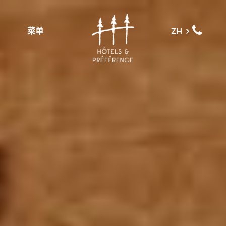
菜单
ZH