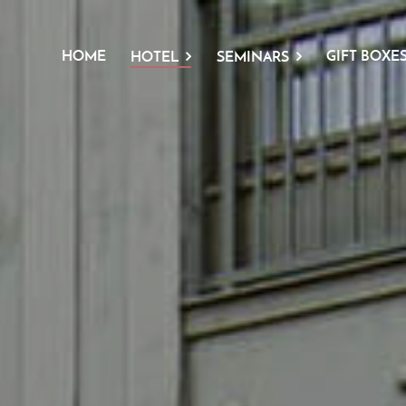
HOME
GIFT BOXE
HOTEL
SEMINARS