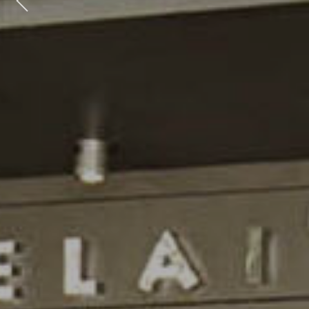
Previous