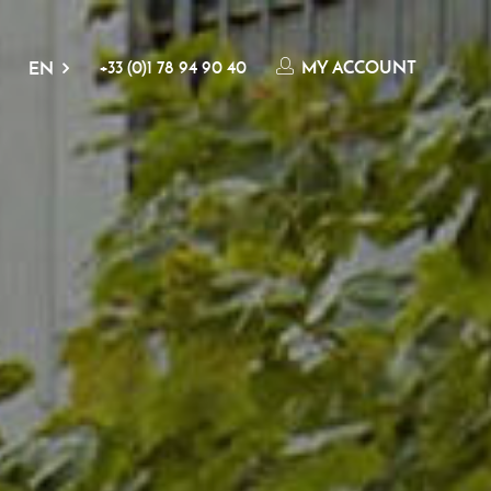
+33 (0)1 78 94 90 40
MY ACCOUNT
EN