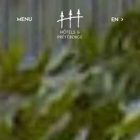
MENU
EN