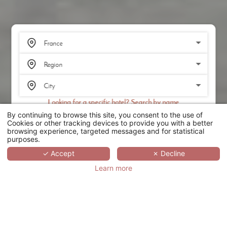
Looking for a specific hotel? Search by name
By continuing to browse this site, you consent to the use of
SEARCH
Cookies or other tracking devices to provide you with a better
browsing experience, targeted messages and for statistical
purposes.
SCROLL
✓ Accept
✗ Decline
Learn more